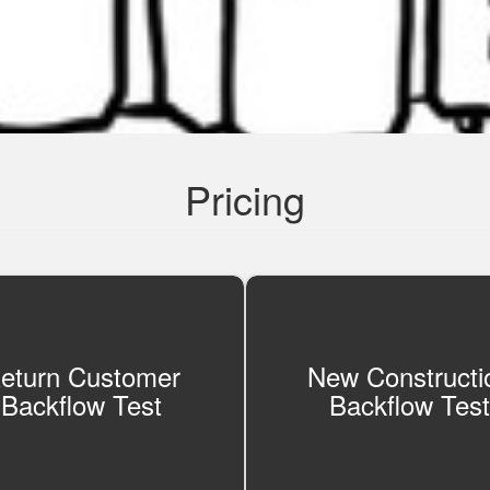
Pricing
eturn Customer
New Constructi
Backflow Test
Backflow Test