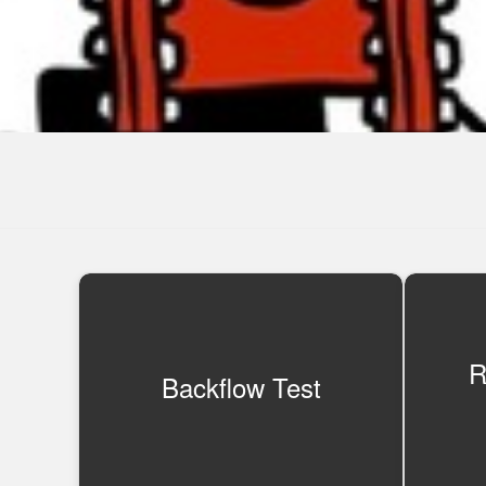
R
Backflow Test