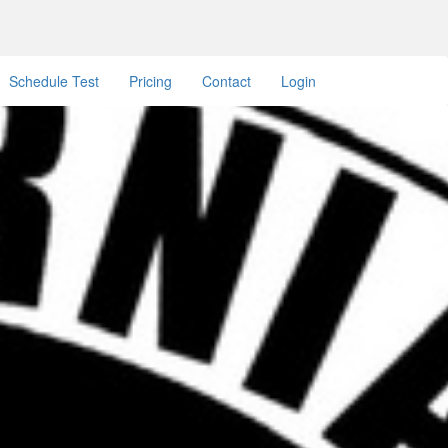
Schedule Test
Pricing
Contact
Login