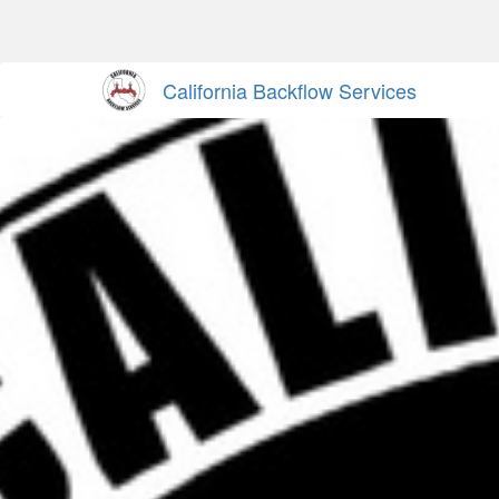
California Backflow Services