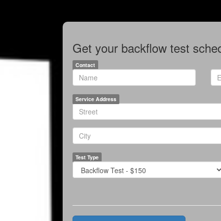
Get your backflow test sched
Contact
*
*
Name
Ema
Service Address
*
Line1
*
City
Test Type
*
Test
Price