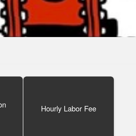
on
Hourly Labor Fee