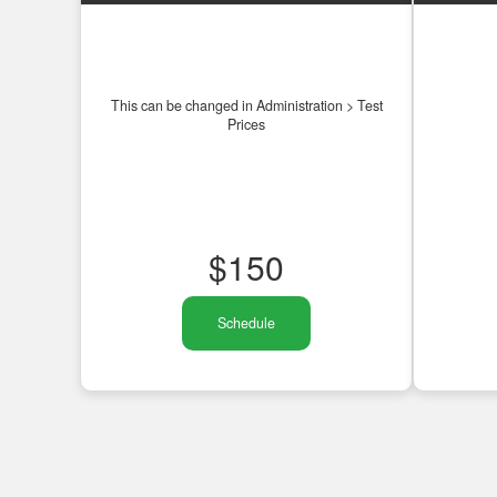
This can be changed in Administration > Test
Prices
$
150
Schedule