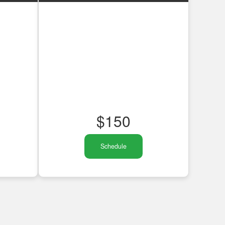
$
150
Schedule