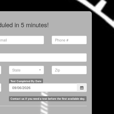
uled in 5 minutes!
Phone
il
*
*
State
State
Zip
Test Completed By Date
Contact us if you need a test before the first available day.