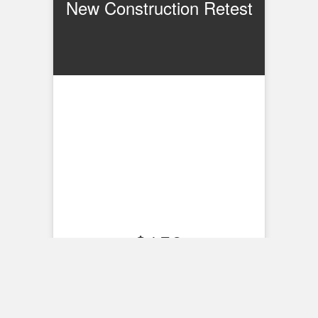
New Construction Retest
$
150
Schedule