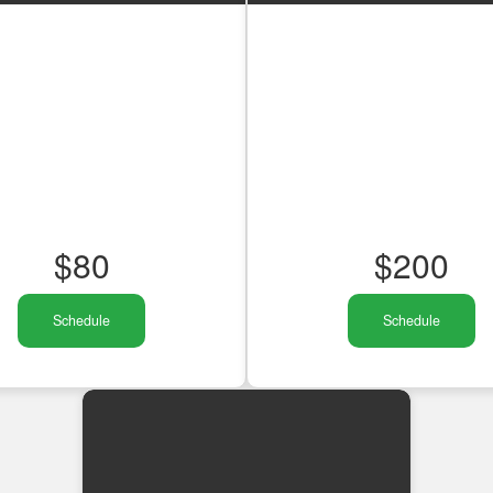
$
80
$
200
Schedule
Schedule